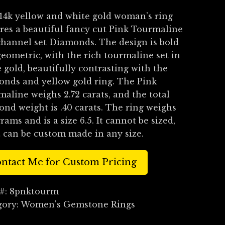
14k yellow and white gold woman’s ring
res a beautiful fancy cut Pink Tourmaline
hannel set Diamonds. The design is bold
eometric, with the rich tourmaline set in
 gold, beautifully contrasting with the
nds and yellow gold ring. The Pink
aline weighs 2.72 carats, and the total
nd weight is .40 carats. The ring weighs
grams and is a size 6.5. It cannot be sized,
t can be custom made in any size.
ntact Me for Custom Pricing
 #:
8pnktourm
gory:
Women's Gemstone Rings