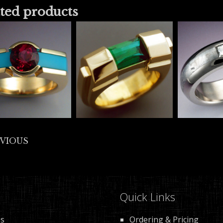
ted products
EVIOUS
Quick Links
es
Ordering & Pricing