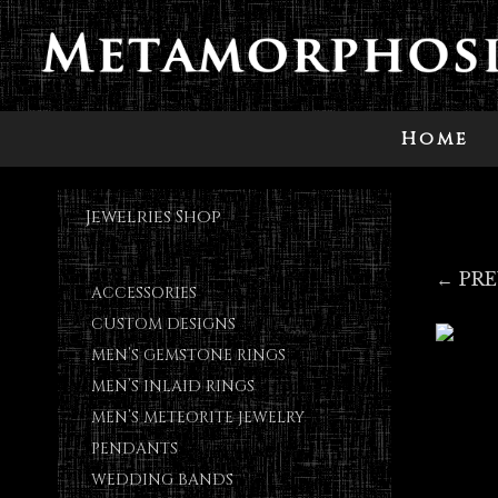
Home
Jewelries Shop
← PR
ACCESSORIES
CUSTOM DESIGNS
MEN’S GEMSTONE RINGS
MEN’S INLAID RINGS
MEN’S METEORITE JEWELRY
PENDANTS
WEDDING BANDS