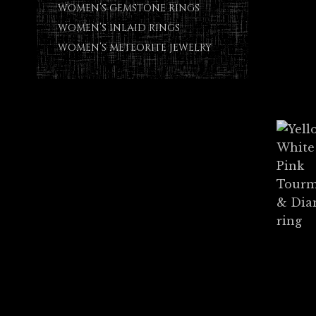
WOMEN’S GEMSTONE RINGS
WOMEN’S INLAID RINGS
WOMEN’S METEORITE JEWELRY