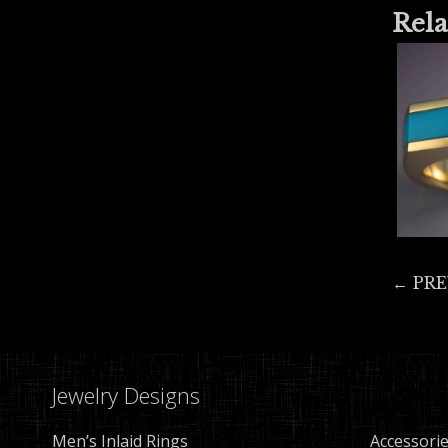
Rela
← PR
Jewelry Designs
Men’s Inlaid Rings
Accessori