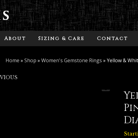
About
Sizing & Care
Contact
Home
»
Shop
»
Women's Gemstone Rings
»
Yellow & Whi
EVIOUS
Ye
Pi
Di
Start