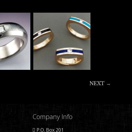
NEXT →
Company Info
P.O. Box 201