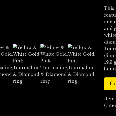
This 
featu
and c
and g
white
diamo
Tourm
diamo
19.3 
but i
Co
Item
Cate