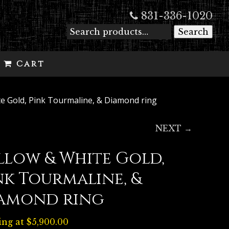
831-336-1020
Search
Cart
te Gold, Pink Tourmaline, & Diamond ring
NEXT →
llow & White Gold,
nk Tourmaline, &
amond ring
ing at
$
5,900.00