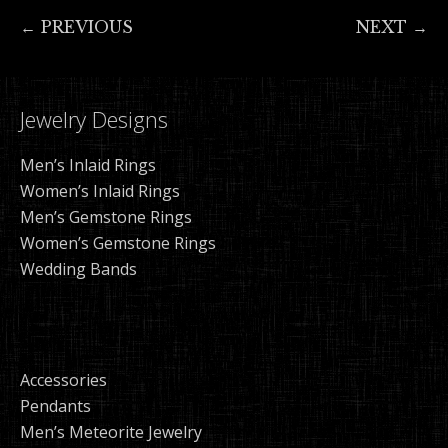
← PREVIOUS
NEXT →
Jewelry Designs
Men’s Inlaid Rings
Women’s Inlaid Rings
Men’s Gemstone Rings
Women’s Gemstone Rings
Wedding Bands
Accessories
Pendants
Men’s Meteorite Jewelry