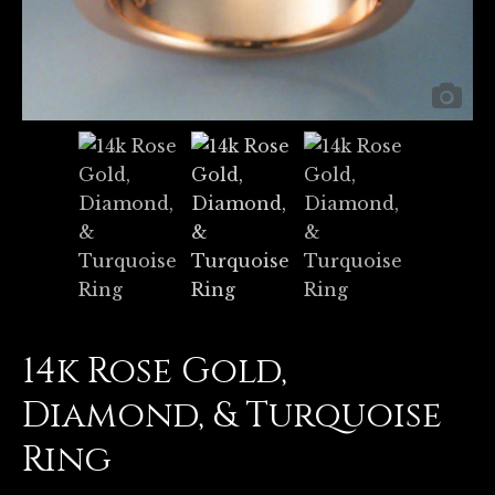
14k Rose Gold,
Diamond, & Turquoise
Ring