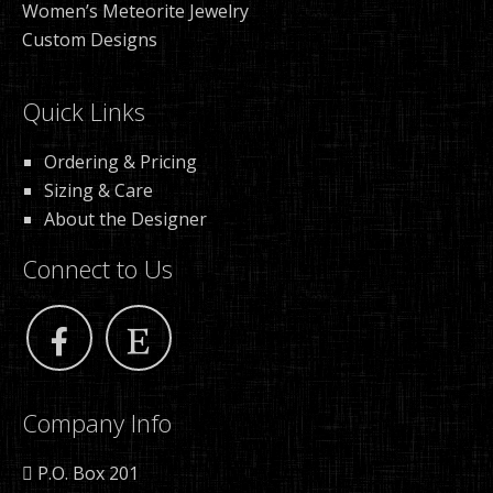
Women’s Meteorite Jewelry
Custom Designs
Quick Links
Ordering & Pricing
Sizing & Care
About the Designer
Connect to Us
Company Info
P.O. Box 201