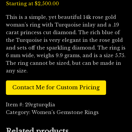
Starting at
$
2,500.00
This is a simple, yet beautiful 14k rose gold
woman’s ring with Turquoise inlay and a .19
carat princess cut diamond. The rich blue of
the Turquoise is very elegant in the rose gold
and sets off the sparkling diamond. The ring is
6 mm wide, weighs 9.9 grams, and is a size 5.75.
The ring cannot be sized, but can be made in
any size.
Contact Me for Custom Pricing
Item #:
29rgturqdia
Category:
Women's Gemstone Rings
Related products