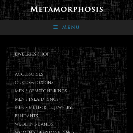
Menu
Jewelries Shop
ACCESSORIES
CUSTOM DESIGNS
MEN’S GEMSTONE RINGS
MEN’S INLAID RINGS
MEN’S METEORITE JEWELRY
PENDANTS
WEDDING BANDS
WOMEN’S GEMSTONE RINGS