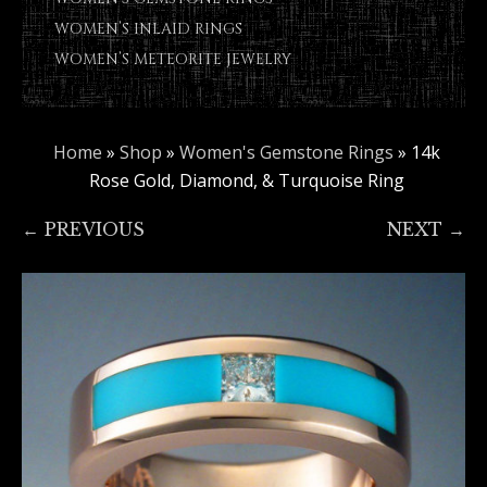
WOMEN’S INLAID RINGS
WOMEN’S METEORITE JEWELRY
Home
»
Shop
»
Women's Gemstone Rings
»
14k
Rose Gold, Diamond, & Turquoise Ring
← PREVIOUS
NEXT →