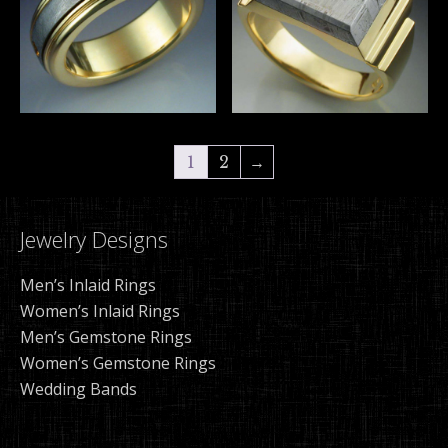
1
2
→
Jewelry Designs
Men’s Inlaid Rings
Women’s Inlaid Rings
Men’s Gemstone Rings
Women’s Gemstone Rings
Wedding Bands