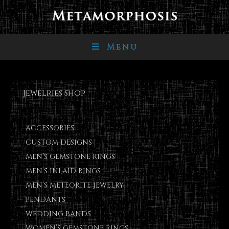
Menu
Jewelries Shop
ACCESSORIES
CUSTOM DESIGNS
MEN’S GEMSTONE RINGS
MEN’S INLAID RINGS
MEN’S METEORITE JEWELRY
PENDANTS
WEDDING BANDS
WOMEN’S GEMSTONE RINGS