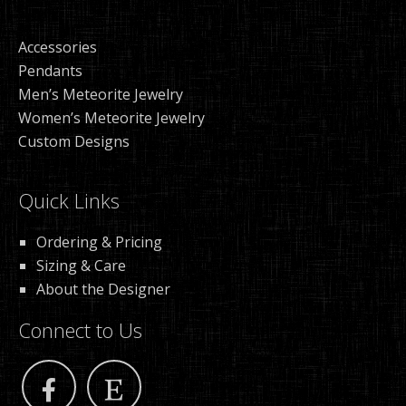
Accessories
Pendants
Men’s Meteorite Jewelry
Women’s Meteorite Jewelry
Custom Designs
Quick Links
Ordering & Pricing
Sizing & Care
About the Designer
Connect to Us