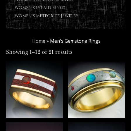
WOMEN’S INLAID RINGS
WOMEN’S METEORITE JEWELRY
Home
»
Men's Gemstone Rings
Showing 1–12 of 21 results