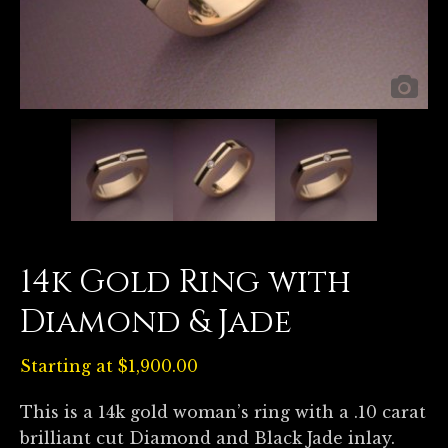
14k Gold Ring with
Diamond & Jade
Starting at
$
1,900.00
This is a 14k gold woman’s ring with a .10 carat
brilliant cut Diamond and Black Jade inlay.