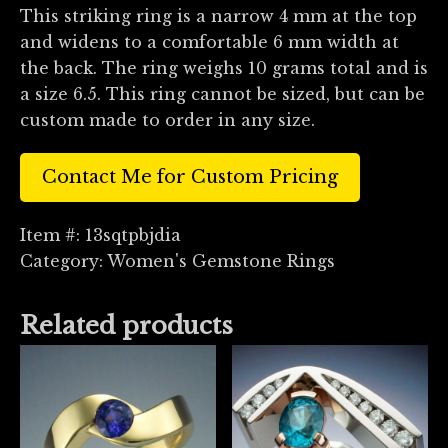
This striking ring is a narrow 4 mm at the top
and widens to a comfortable 6 mm width at
the back. The ring weighs 10 grams total and is
a size 6.5. This ring cannot be sized, but can be
custom made to order in any size.
Contact Me for Custom Pricing
Item #:
13sqtpbjdia
Category:
Women's Gemstone Rings
Related products