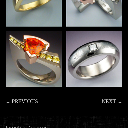
← PREVIOUS
NEXT →
Jewelry Designs