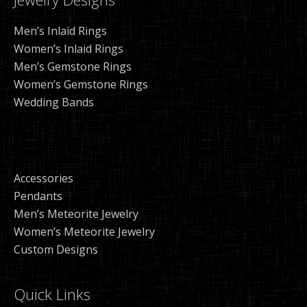
Men’s Inlaid Rings
Women’s Inlaid Rings
Men’s Gemstone Rings
Women’s Gemstone Rings
Wedding Bands
Accessories
Pendants
Men’s Meteorite Jewelry
Women’s Meteorite Jewelry
Custom Designs
Quick Links