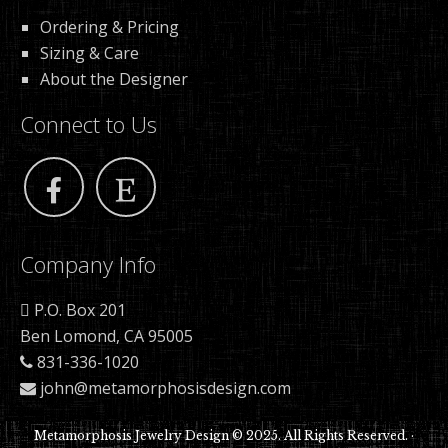
Ordering & Pricing
Sizing & Care
About the Designer
Connect to Us
Company Info
P.O. Box 201
Ben Lomond, CA 95005
831-336-1020
john@metamorphosisdesign.com
Metamorphosis Jewelry Design © 2025. All Rights Reserved. ·