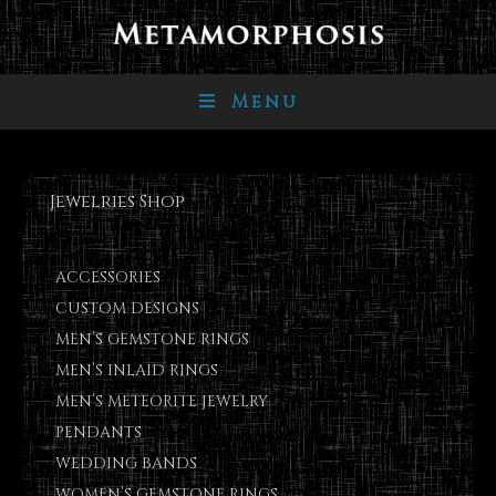
Menu
Jewelries Shop
ACCESSORIES
CUSTOM DESIGNS
MEN’S GEMSTONE RINGS
MEN’S INLAID RINGS
MEN’S METEORITE JEWELRY
PENDANTS
WEDDING BANDS
WOMEN’S GEMSTONE RINGS