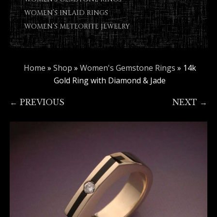
WOMEN’S INLAID RINGS
WOMEN’S METEORITE JEWELRY
Home
»
Shop
»
Women's Gemstone Rings
»
14k
Gold Ring with Diamond & Jade
← PREVIOUS
NEXT →