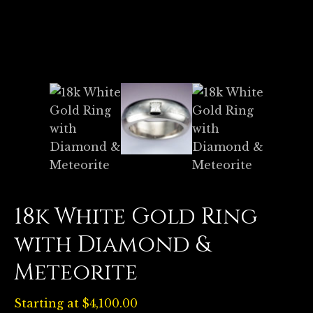
18k White Gold Ring
with Diamond &
Meteorite
Starting at
$
4,100.00