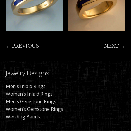
← PREVIOUS
NEXT →
Jewelry Designs
Men’s Inlaid Rings
Women’s Inlaid Rings
Men’s Gemstone Rings
Women’s Gemstone Rings
Wedding Bands