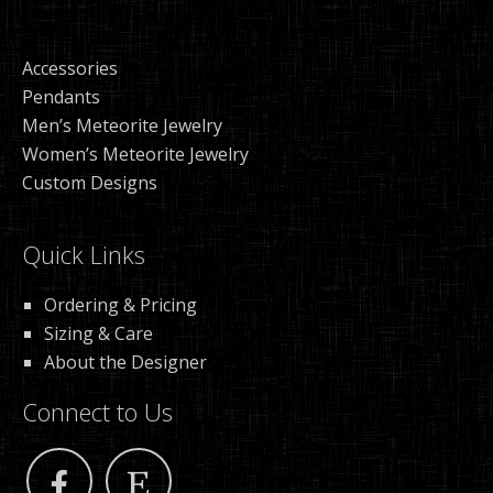
Accessories
Pendants
Men’s Meteorite Jewelry
Women’s Meteorite Jewelry
Custom Designs
Quick Links
Ordering & Pricing
Sizing & Care
About the Designer
Connect to Us