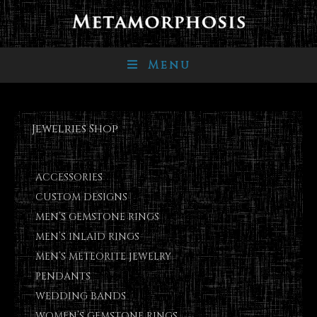
Menu
Jewelries Shop
ACCESSORIES
CUSTOM DESIGNS
MEN’S GEMSTONE RINGS
MEN’S INLAID RINGS
MEN’S METEORITE JEWELRY
PENDANTS
WEDDING BANDS
WOMEN’S GEMSTONE RINGS