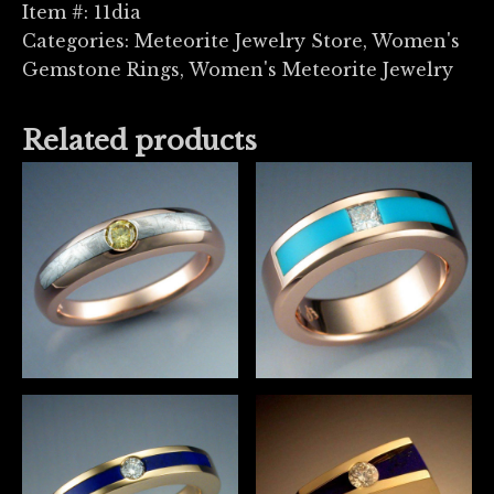
Item #:
11dia
Categories:
Meteorite Jewelry Store
,
Women's
Gemstone Rings
,
Women's Meteorite Jewelry
Related products