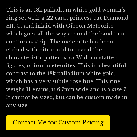
This is an 18k palladium white gold woman’s
ring set with a .22 carat princess cut Diamond,
SI1, G, and inlaid with Gibeon Meteorite,
which goes all the way around the band in a
contiuous strip. The meteorite has been
etched with nitric acid to reveal the
characteristic patterns, or Widmanstatten
figures, of iron meteorites. This is a beautiful
contrast to the 18k palladium white gold,
which has a very subtle rose hue. This ring
weighs 11 grams, is 6.7mm wide and is a size 7.
It cannot be sized, but can be custom made in
any size.
Contact Me for Custom Pricing