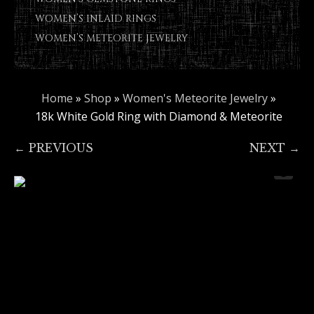
WOMEN’S INLAID RINGS
WOMEN’S METEORITE JEWELRY
Home
»
Shop
»
Women's Meteorite Jewelry
»
18k White Gold Ring with Diamond & Meteorite
← PREVIOUS
NEXT →