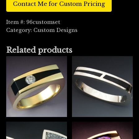
Contact Me for Custom Pricing
Item #:
96customset
Category:
Custom Designs
Related products