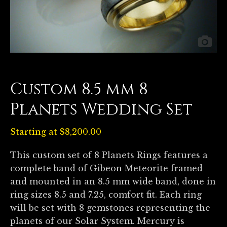
Custom 8.5 mm 8
Planets Wedding Set
Starting at
$
8,200.00
This custom set of 8 Planets Rings features a
complete band of Gibeon Meteorite framed
and mounted in an 8.5 mm wide band, done in
ring sizes 8.5 and 7.25, comfort fit. Each ring
will be set with 8 gemstones representing the
planets of our Solar System. Mercury is