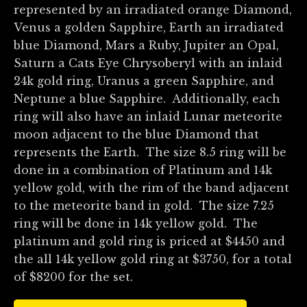
represented by an irradiated orange Diamond,
Venus a golden Sapphire, Earth an irradiated
blue Diamond, Mars a Ruby, Jupiter an Opal,
Saturn a Cats Eye Chrysoberyl with an inlaid
24k gold ring, Uranus a green Sapphire, and
Neptune a blue Sapphire. Additionally, each
ring will also have an inlaid Lunar meteorite
moon adjacent to the blue Diamond that
represents the Earth. The size 8.5 ring will be
done in a combination of Platinum and 14k
yellow gold, with the rim of the band adjacent
to the meteorite band in gold. The size 7.25
ring will be done in 14k yellow gold. The
platinum and gold ring is priced at $4450 and
the all 14k yellow gold ring at $3750, for a total
of $8200 for the set.