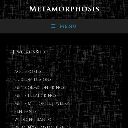
Menu
Jewelries Shop
ACCESSORIES
CUSTOM DESIGNS
MEN’S GEMSTONE RINGS
MEN’S INLAID RINGS
MEN’S METEORITE JEWELRY
PENDANTS
WEDDING BANDS
WOMEN’S GEMSTONE RINGS