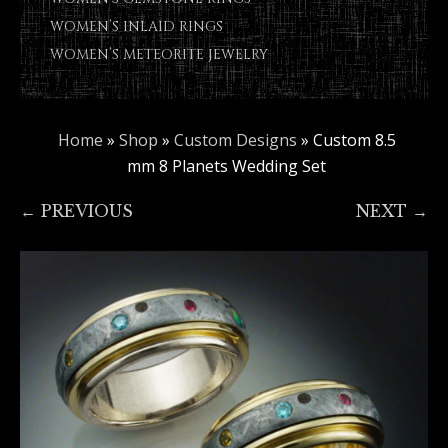
WOMEN’S INLAID RINGS
WOMEN’S METEORITE JEWELRY
Home
»
Shop
»
Custom Designs
»
Custom 8.5
mm 8 Planets Wedding Set
← PREVIOUS
NEXT →