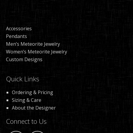
Accessories
Pendants
Men’s Meteorite Jewelry
Women’s Meteorite Jewelry
Custom Designs
Quick Links
Ordering & Pricing
Sizing & Care
About the Designer
Connect to Us