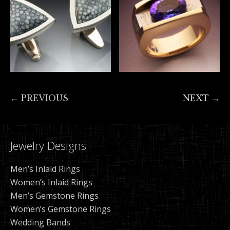
← PREVIOUS
NEXT →
Jewelry Designs
Men’s Inlaid Rings
Women’s Inlaid Rings
Men’s Gemstone Rings
Women’s Gemstone Rings
Wedding Bands