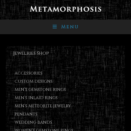
Menu
Jewelries Shop
ACCESSORIES
CUSTOM DESIGNS
MEN’S GEMSTONE RINGS
MEN’S INLAID RINGS
MEN’S METEORITE JEWELRY
PENDANTS
WEDDING BANDS
WOMEN’S GEMSTONE RINGS