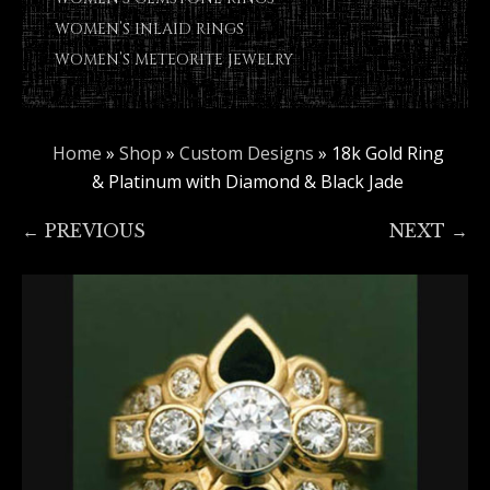
WOMEN’S INLAID RINGS
WOMEN’S METEORITE JEWELRY
Home
»
Shop
»
Custom Designs
»
18k Gold Ring
& Platinum with Diamond & Black Jade
← PREVIOUS
NEXT →