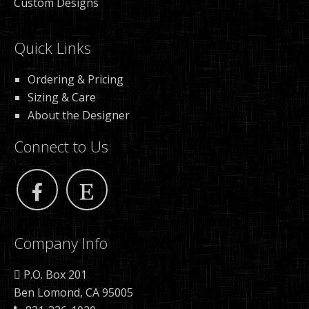
Custom Designs
Quick Links
Ordering & Pricing
Sizing & Care
About the Designer
Connect to Us
Company Info
P.O. Box 201
Ben Lomond, CA 95005