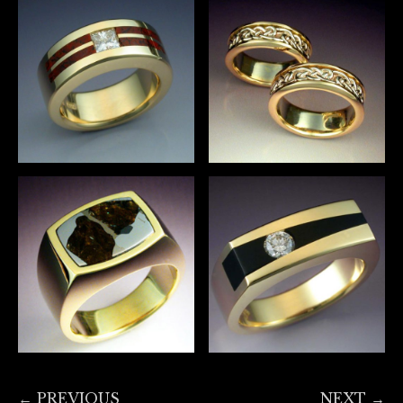
← PREVIOUS
NEXT →