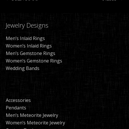
Jewelry Designs
Men’s Inlaid Rings
Women’s Inlaid Rings
Men’s Gemstone Rings
Women’s Gemstone Rings
Wedding Bands
Accessories
Pendants
Men’s Meteorite Jewelry
Women’s Meteorite Jewelry