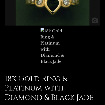
18k Gold Ring &
Platinum with
Diamond & Black Jade