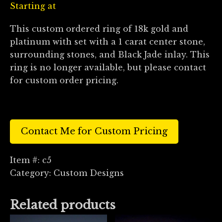
Starting at
This custom ordered ring of 18k gold and
platinum with set with a 1 carat center stone,
surrounding stones, and Black Jade inlay. This
ring is no longer available, but please contact
for custom order pricing.
Contact Me for Custom Pricing
Item #:
c5
Category:
Custom Designs
Related products