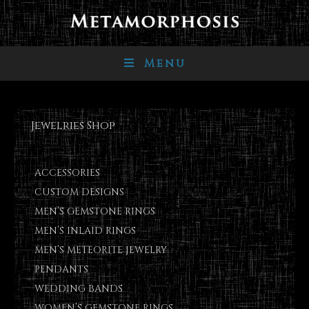
Menu
Jewelries Shop
ACCESSORIES
CUSTOM DESIGNS
MEN’S GEMSTONE RINGS
MEN’S INLAID RINGS
MEN’S METEORITE JEWELRY
PENDANTS
WEDDING BANDS
WOMEN’S GEMSTONE RINGS