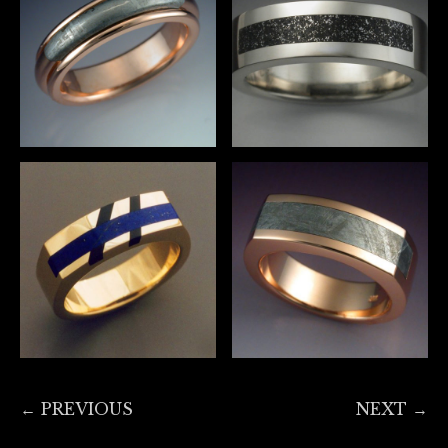
← PREVIOUS
NEXT →