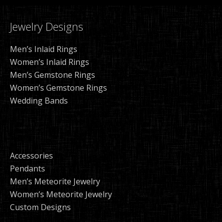
Jewelry Designs
Men’s Inlaid Rings
Women’s Inlaid Rings
Men’s Gemstone Rings
Women’s Gemstone Rings
Wedding Bands
Accessories
Pendants
Men’s Meteorite Jewelry
Women’s Meteorite Jewelry
Custom Designs