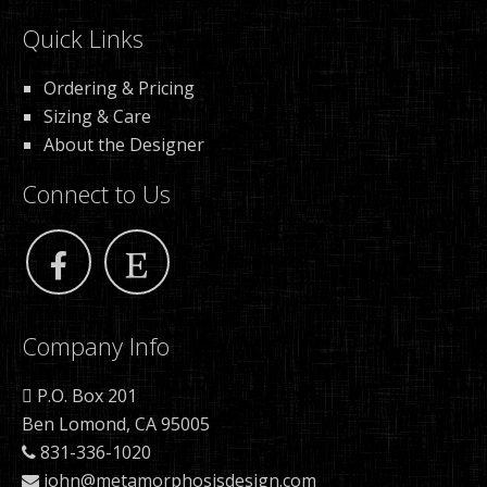
Quick Links
Ordering & Pricing
Sizing & Care
About the Designer
Connect to Us
Company Info
P.O. Box 201
Ben Lomond, CA 95005
831-336-1020
john@metamorphosisdesign.com