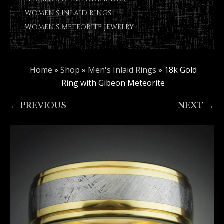
WOMEN’S INLAID RINGS
WOMEN’S METEORITE JEWELRY
Home
»
Shop
»
Men's Inlaid Rings
»
18k Gold
Ring with Gibeon Meteorite
← PREVIOUS
NEXT →