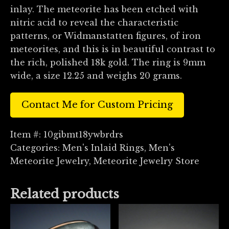
inlay. The meteorite has been etched with
nitric acid to reveal the characteristic
patterns, or Widmanstatten figures, of iron
meteorites, and this is in beautiful contrast to
the rich, polished 18k gold. The ring is 9mm
wide, a size 12.25 and weighs 20 grams.
Contact Me for Custom Pricing
Item #:
10gibmt18ywbrdrs
Categories:
Men's Inlaid Rings
,
Men's
Meteorite Jewelry
,
Meteorite Jewelry Store
Related products