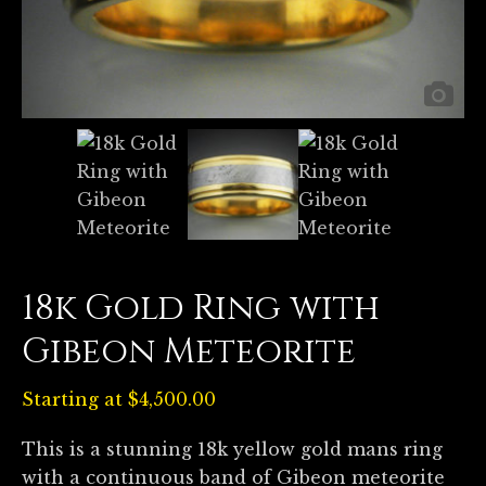
18k Gold Ring with
Gibeon Meteorite
Starting at
$
4,500.00
This is a stunning 18k yellow gold mans ring
with a continuous band of Gibeon meteorite