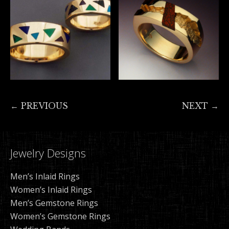
← PREVIOUS
NEXT →
Jewelry Designs
Men’s Inlaid Rings
Women’s Inlaid Rings
Men’s Gemstone Rings
Women’s Gemstone Rings