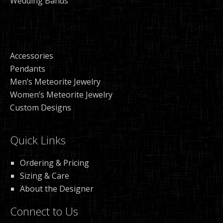
Wedding Bands
Accessories
Pendants
Men’s Meteorite Jewelry
Women’s Meteorite Jewelry
Custom Designs
Quick Links
Ordering & Pricing
Sizing & Care
About the Designer
Connect to Us