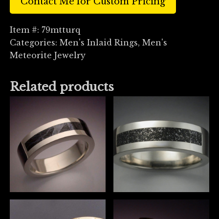
Contact Me for Custom Pricing
Item #:
79mtturq
Categories:
Men's Inlaid Rings
,
Men's
Meteorite Jewelry
Related products