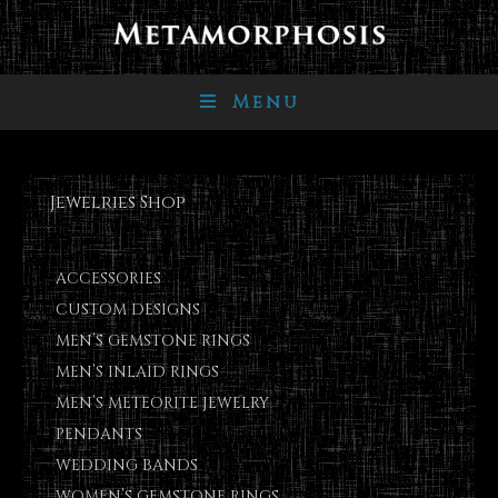
Menu
Jewelries Shop
ACCESSORIES
CUSTOM DESIGNS
MEN’S GEMSTONE RINGS
MEN’S INLAID RINGS
MEN’S METEORITE JEWELRY
PENDANTS
WEDDING BANDS
WOMEN’S GEMSTONE RINGS