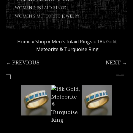
WOMEN’S INLAID RINGS
WOMEN’S METEORITE JEWELRY
Home
»
Shop
»
Men's Inlaid Rings
»
18k Gold,
Meteorite & Turquoise Ring
← PREVIOUS
NEXT →