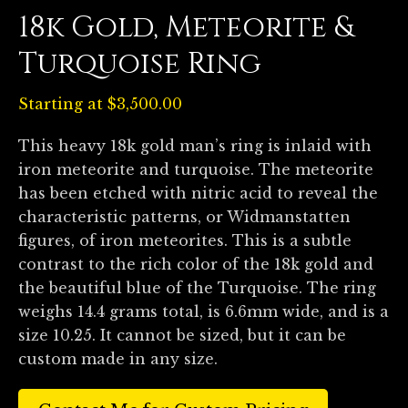
18k Gold, Meteorite &
Turquoise Ring
Starting at
$
3,500.00
This heavy 18k gold man’s ring is inlaid with
iron meteorite and turquoise. The meteorite
has been etched with nitric acid to reveal the
characteristic patterns, or Widmanstatten
figures, of iron meteorites. This is a subtle
contrast to the rich color of the 18k gold and
the beautiful blue of the Turquoise. The ring
weighs 14.4 grams total, is 6.6mm wide, and is a
size 10.25. It cannot be sized, but it can be
custom made in any size.