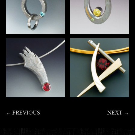
← PREVIOUS
NEXT →