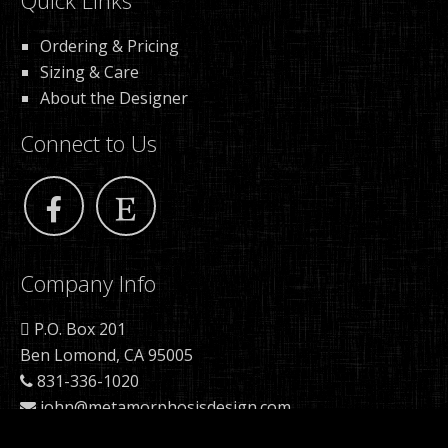
Quick Links
Ordering & Pricing
Sizing & Care
About the Designer
Connect to Us
Company Info
P.O. Box 201
Ben Lomond, CA 95005
831-336-1020
john@metamorphosisdesign.com