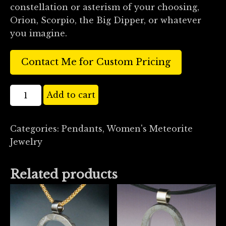
constellation or asterism of your choosing,
Orion, Scorpio, the Big Dipper, or whatever
you imagine.
Contact Me for Custom Pricing
18k
Add to cart
Gold
Diamond
Categories:
Pendants
,
Women's Meteorite
and
Jewelry
Meteorite
Cupola
Pendant
Related products
quantity