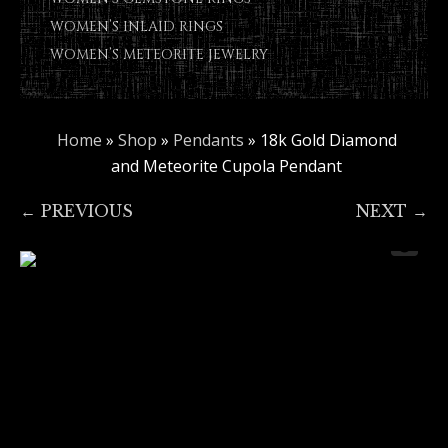
WOMEN’S INLAID RINGS
WOMEN’S METEORITE JEWELRY
Home
»
Shop
»
Pendants
»
18k Gold Diamond
and Meteorite Cupola Pendant
← PREVIOUS
NEXT →