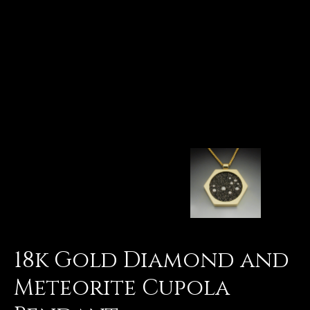
18k Gold Diamond and
Meteorite Cupola