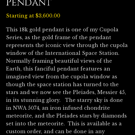
Pendant
Starting at
$
3,600.00
This 18k gold pendant is one of my Cupola
Series, as the gold frame of the pendant
represents the iconic view through the cupola
window of the International Space Station.
Normally framing beautiful views of the
Earth, this fanciful pendant features an
imagined view from the cupola window as
though the space station has turned to the
stars and we now see the Pleiades, Messier 45,
in its stunning glory. The starry sky is done
in NWA 5074, an iron infused chondrite
meteorite, and the Pleiades stars by diamonds
set into the meteorite. This is available as a
custom order, and can be done in any