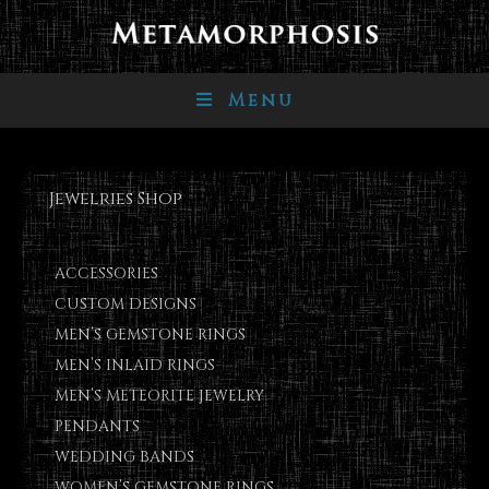
Menu
Jewelries Shop
ACCESSORIES
CUSTOM DESIGNS
MEN’S GEMSTONE RINGS
MEN’S INLAID RINGS
MEN’S METEORITE JEWELRY
PENDANTS
WEDDING BANDS
WOMEN’S GEMSTONE RINGS