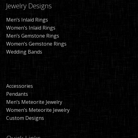
Jewelry Designs
Men’s Inlaid Rings
Women’s Inlaid Rings
Men’s Gemstone Rings
Women’s Gemstone Rings
Wedding Bands
Accessories
Pendants
Men’s Meteorite Jewelry
Women’s Meteorite Jewelry
Custom Designs