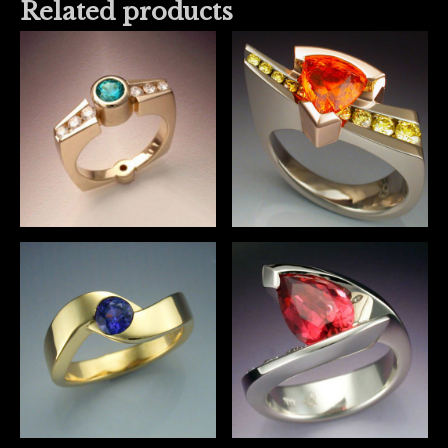
Related products