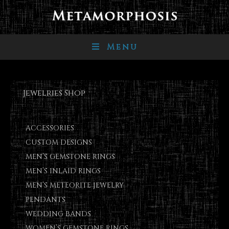
Menu
Jewelries Shop
ACCESSORIES
CUSTOM DESIGNS
MEN’S GEMSTONE RINGS
MEN’S INLAID RINGS
MEN’S METEORITE JEWELRY
PENDANTS
WEDDING BANDS
WOMEN’S GEMSTONE RINGS