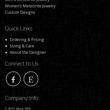
Women’s Meteorite Jewelry
Custom Designs
Quick Links
Ordering & Pricing
Sizing & Care
About the Designer
Connect to Us
Company Info
P.O. Box 201