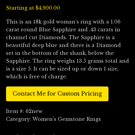
Starting at
$
4,900.00
This is an 18k gold woman’s ring with a 1.06
carat round Blue Sapphire and .43 carats in
channel cut Diamonds. The Sapphire is a
beautiful deep blue and there is a Diamond
set in the bottom of the shank, below the
Sapphire. The ring weighs 13.5 grams total and
is a size 5. It can be sized up or down 1 size,
which is free of charge.
Contact Me for Custom Pricing
Item #:
62new
Category:
Women's Gemstone Rings