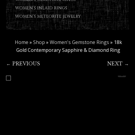
WOMEN’S INLAID RINGS
WOMEN’S METEORITE JEWELRY
Home
»
Shop
»
Women's Gemstone Rings
»
18k
Gold Contemporary Sapphire & Diamond Ring
← PREVIOUS
NEXT →