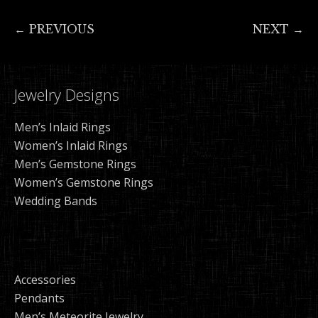
← PREVIOUS
NEXT →
Jewelry Designs
Men’s Inlaid Rings
Women’s Inlaid Rings
Men’s Gemstone Rings
Women’s Gemstone Rings
Wedding Bands
Accessories
Pendants
Men’s Meteorite Jewelry