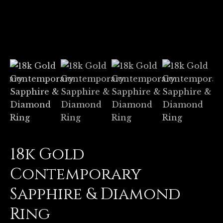
18k Gold
Contemporary
Sapphire & Diamond
Ring