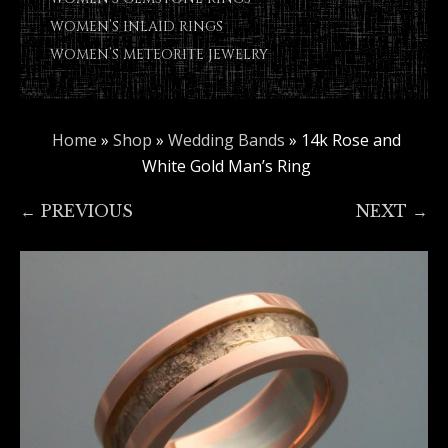
WOMEN’S INLAID RINGS
WOMEN’S METEORITE JEWELRY
Home
»
Shop
»
Wedding Bands
»
14k Rose and
White Gold Man’s Ring
← PREVIOUS
NEXT →