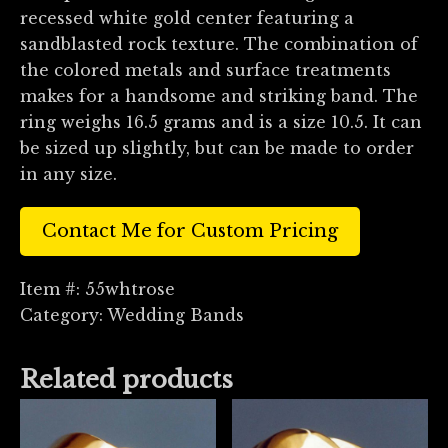
recessed white gold center featuring a
sandblasted rock texture. The combination of
the colored metals and surface treatments
makes for a handsome and striking band. The
ring weighs 16.5 grams and is a size 10.5. It can
be sized up slightly, but can be made to order
in any size.
Contact Me for Custom Pricing
Item #:
55whtrose
Category:
Wedding Bands
Related products