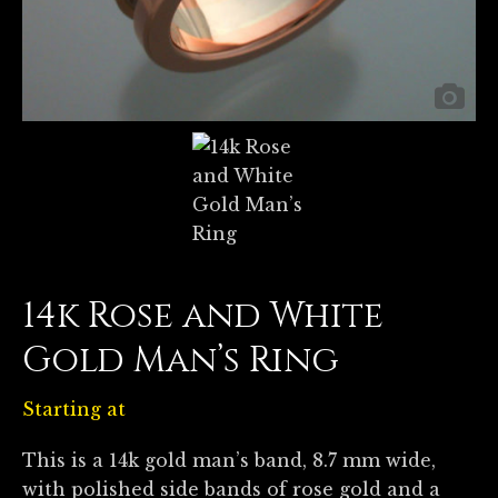
14k Rose and White
Gold Man’s Ring
Starting at
This is a 14k gold man’s band, 8.7 mm wide,
with polished side bands of rose gold and a