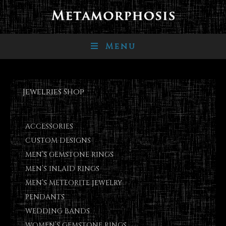
Menu
Jewelries Shop
ACCESSORIES
CUSTOM DESIGNS
MEN’S GEMSTONE RINGS
MEN’S INLAID RINGS
MEN’S METEORITE JEWELRY
PENDANTS
WEDDING BANDS
WOMEN’S GEMSTONE RINGS