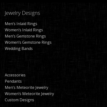
Jewelry Designs
Men’s Inlaid Rings
Women’s Inlaid Rings
Men’s Gemstone Rings
Women’s Gemstone Rings
Wedding Bands
Accessories
Pendants
Men’s Meteorite Jewelry
Women’s Meteorite Jewelry
Custom Designs