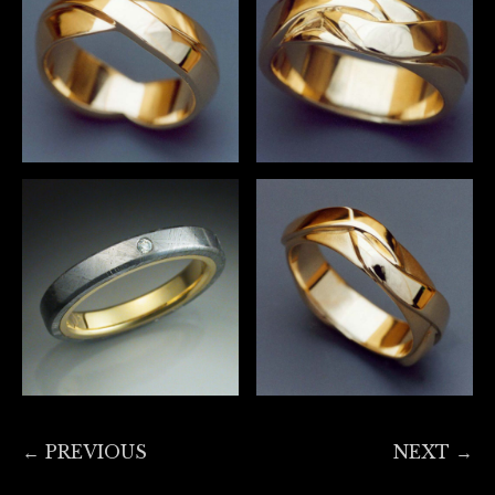
← PREVIOUS
NEXT →