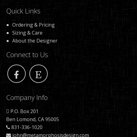
Quick Links
Ordering & Pricing
Sizing & Care
About the Designer
Connect to Us
Company Info
P.O. Box 201
Ben Lomond, CA 95005
831-336-1020
john@metamorphosisdesign.com