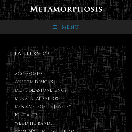
Menu
Jewelries Shop
ACCESSORIES
CUSTOM DESIGNS
MEN’S GEMSTONE RINGS
MEN’S INLAID RINGS
MEN’S METEORITE JEWELRY
PENDANTS
WEDDING BANDS
WOMEN’S GEMSTONE RINGS