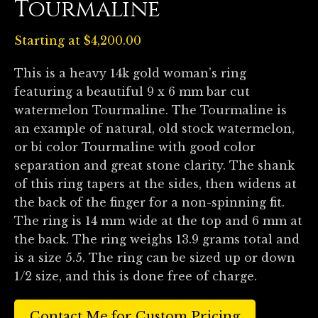
Tourmaline
Starting at
$
4,200.00
This is a heavy 14k gold woman’s ring
featuring a beautiful 9 x 6 mm bar cut
watermelon Tourmaline. The Tourmaline is
an example of natural, old stock watermelon,
or bi color Tourmaline with good color
separation and great stone clarity. The shank
of this ring tapers at the sides, then widens at
the back of the finger for a non-spinning fit.
The ring is 14 mm wide at the top and 6 mm at
the back. The ring weighs 13.9 grams total and
is a size 5.5. The ring can be sized up or down
1/2 size, and this is done free of charge.
Contact Me for Custom Pricing