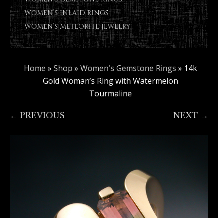
WOMEN’S INLAID RINGS
WOMEN’S METEORITE JEWELRY
Home
»
Shop
»
Women's Gemstone Rings
»
14k
Gold Woman’s Ring with Watermelon
Tourmaline
← PREVIOUS
NEXT →