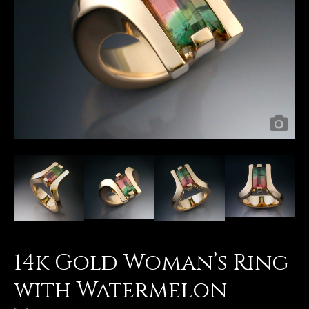
14k Gold Woman’s Ring
with Watermelon