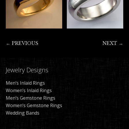
← PREVIOUS
NEXT →
Jewelry Designs
Men’s Inlaid Rings
Women’s Inlaid Rings
Men’s Gemstone Rings
Women’s Gemstone Rings
Wedding Bands