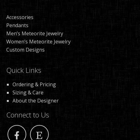
Accessories
Pendants
Men’s Meteorite Jewelry
Women’s Meteorite Jewelry
Custom Designs
Quick Links
Ordering & Pricing
Sizing & Care
About the Designer
Connect to Us