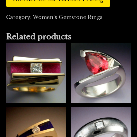
Category:
Women's Gemstone Rings
Related products