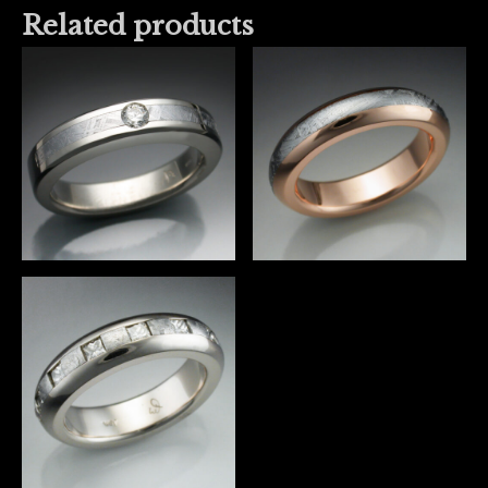
Related products