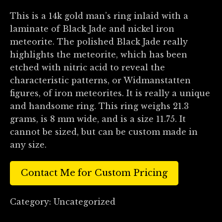
This is a 14k gold man’s ring inlaid with a
laminate of Black Jade and nickel iron
meteorite. The polished Black Jade really
highlights the meteorite, which has been
etched with nitric acid to reveal the
characteristic patterns, or Widmanstatten
figures, of iron meteorites. It is really a unique
and handsome ring. This ring weighs 21.3
grams, is 8 mm wide, and is a size 11.75. It
cannot be sized, but can be custom made in
any size.
Contact Me for Custom Pricing
Category:
Uncategorized