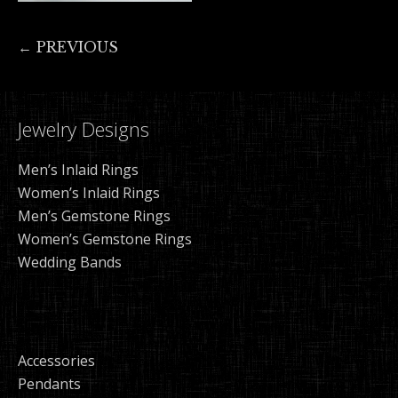
← PREVIOUS
Jewelry Designs
Men’s Inlaid Rings
Women’s Inlaid Rings
Men’s Gemstone Rings
Women’s Gemstone Rings
Wedding Bands
Accessories
Pendants