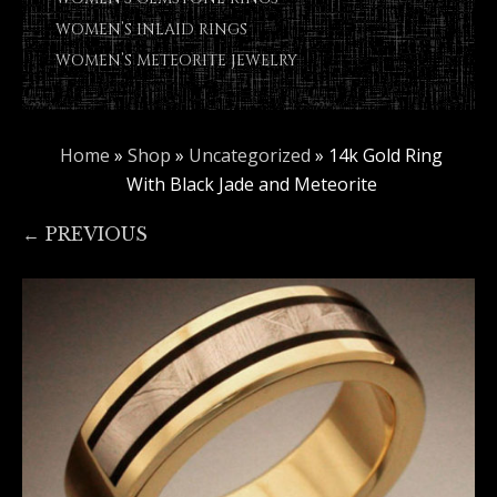
WOMEN’S INLAID RINGS
WOMEN’S METEORITE JEWELRY
Home
»
Shop
»
Uncategorized
»
14k Gold Ring
With Black Jade and Meteorite
← PREVIOUS