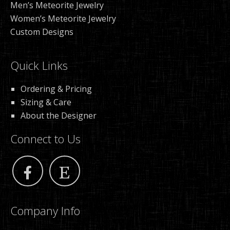
Men’s Meteorite Jewelry
Women’s Meteorite Jewelry
Custom Designs
Quick Links
Ordering & Pricing
Sizing & Care
About the Designer
Connect to Us
Company Info