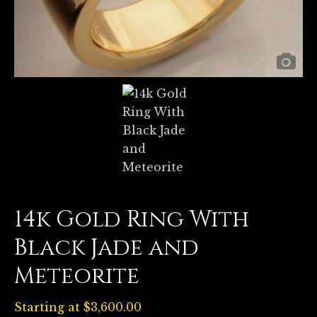
14k Gold Ring With
Black Jade and
Meteorite
Starting at
$
3,600.00