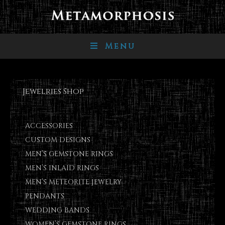
Menu
Jewelries Shop
ACCESSORIES
CUSTOM DESIGNS
MEN’S GEMSTONE RINGS
MEN’S INLAID RINGS
MEN’S METEORITE JEWELRY
PENDANTS
WEDDING BANDS
WOMEN’S GEMSTONE RINGS