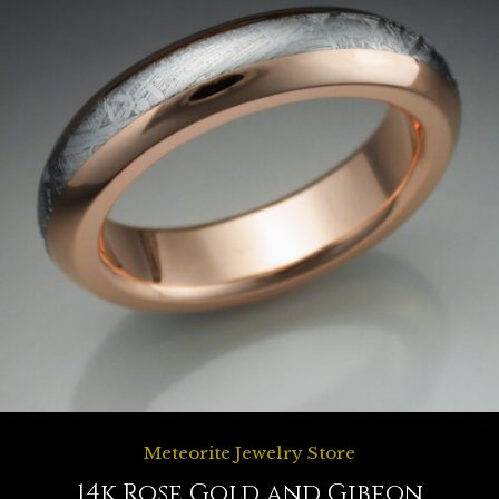
Meteorite Jewelry Store
14k Rose Gold and Gibeon