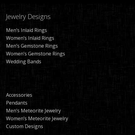
Jewelry Designs
Men’s Inlaid Rings
Women’s Inlaid Rings
Men’s Gemstone Rings
Women’s Gemstone Rings
Wedding Bands
Accessories
Pendants
Men’s Meteorite Jewelry
Women’s Meteorite Jewelry
Custom Designs