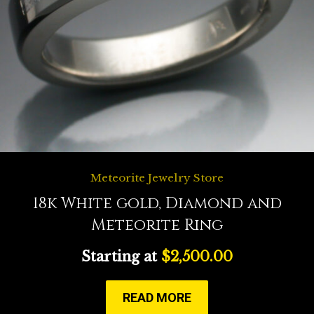
Meteorite Jewelry Store
18k White gold, Diamond and
Meteorite Ring
Starting at
$
2,500.00
READ MORE