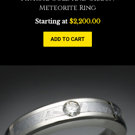
Meteorite Ring
Starting at
$
2,200.00
ADD TO CART