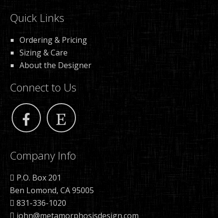
Quick Links
Ordering & Pricing
Sizing & Care
About the Designer
Connect to Us
Company Info
P.O. Box 201
Ben Lomond, CA 95005
831-336-1020
john@metamorphosisdesign.com