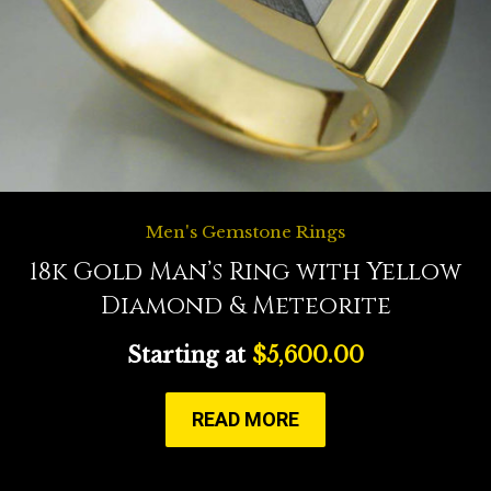
Men's Gemstone Rings
18k Gold Man’s Ring with Yellow
Diamond & Meteorite
Starting at
$
5,600.00
READ MORE