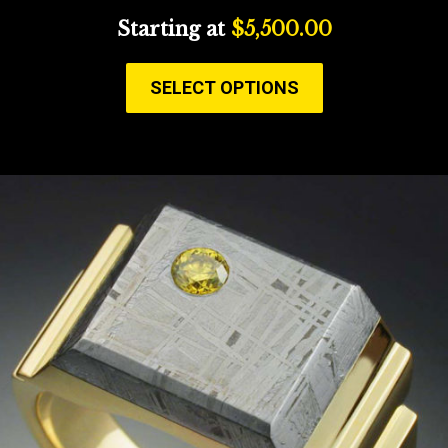
Starting at
$
5,500.00
SELECT OPTIONS