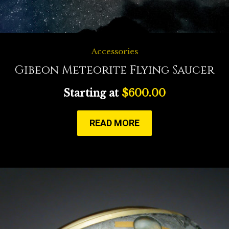
Accessories
Gibeon Meteorite Flying Saucer
Starting at
$
600.00
READ MORE