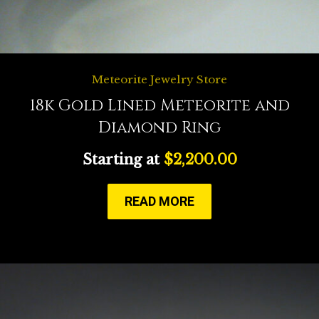
Meteorite Jewelry Store
18k Gold Lined Meteorite and
Diamond Ring
Starting at
$
2,200.00
READ MORE