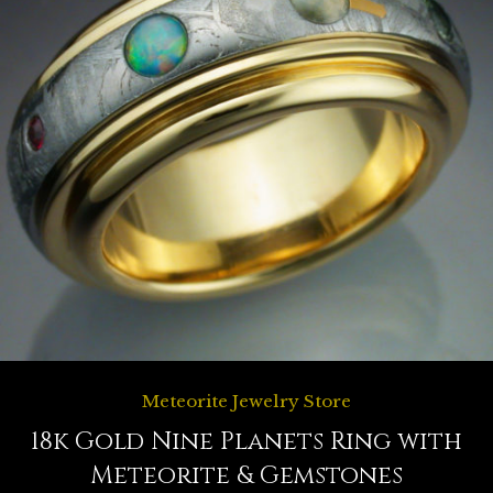
Meteorite Jewelry Store
18k Gold Nine Planets Ring with
Meteorite & Gemstones