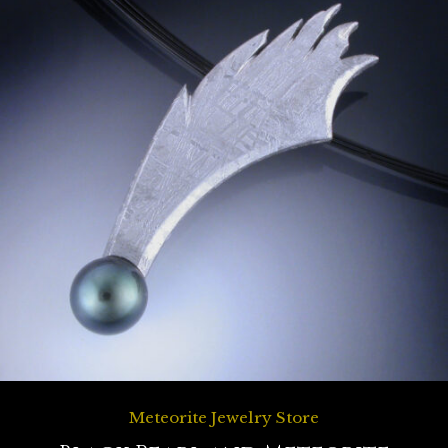
Meteorite Jewelry Store