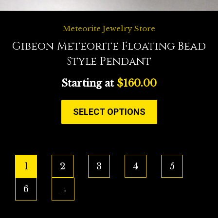
Meteorite Jewelry Store
Gibeon Meteorite Floating Bead
Style Pendant
Starting at
$
160.00
SELECT OPTIONS
1
2
3
4
5
6
→