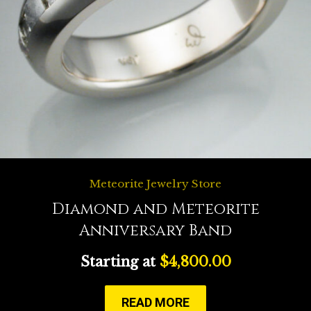
Meteorite Jewelry Store
Diamond and Meteorite
Anniversary Band
Starting at
$
4,800.00
READ MORE