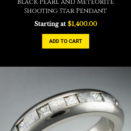
Black Pearl and Meteorite
Shooting Star Pendant
Starting at
$
1,400.00
ADD TO CART