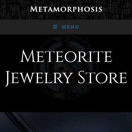
Menu
Meteorite
Jewelry Store