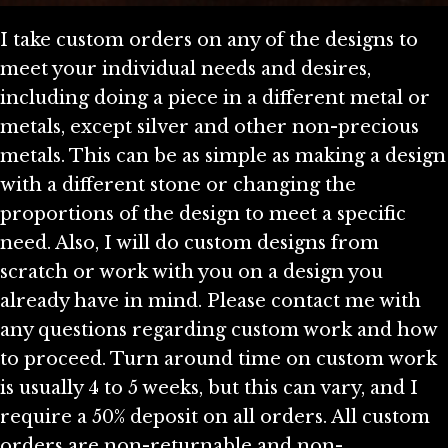
I take custom orders on any of the designs to
meet your individual needs and desires,
including doing a piece in a different metal or
metals, except silver and other non-precious
metals. This can be as simple as making a design
with a different stone or changing the
proportions of the design to meet a specific
need. Also, I will do custom designs from
scratch or work with you on a design you
already have in mind. Please contact me with
any questions regarding custom work and how
to proceed. Turn around time on custom work
is usually 4 to 5 weeks, but this can vary, and I
require a 50% deposit on all orders. All custom
orders are non-returnable and non-