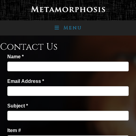
Menu
Contact Us
Name
*
Email Address
*
Subject
*
Item #