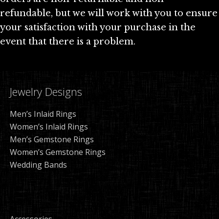
refundable, but we will work with you to ensure
your satisfaction with your purchase in the
event that there is a problem.
Jewelry Designs
Men’s Inlaid Rings
Women’s Inlaid Rings
Men’s Gemstone Rings
Women’s Gemstone Rings
Wedding Bands