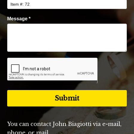
Message
*
You can contact John Biagiotti via e-mail,
phone, or mail.