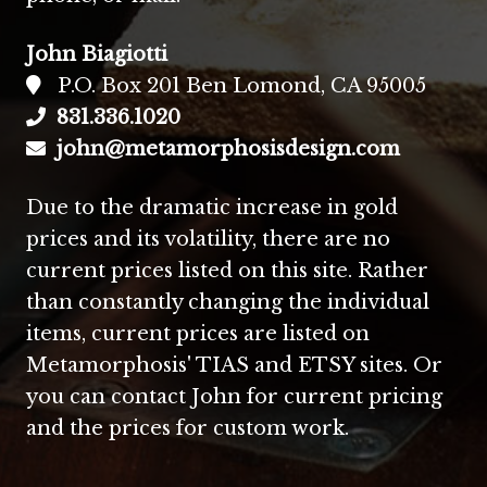
John Biagiotti
P.O. Box 201 Ben Lomond, CA 95005
831.336.1020
john@metamorphosisdesign.com
Due to the dramatic increase in gold
prices and its volatility, there are no
current prices listed on this site. Rather
than constantly changing the individual
items, current prices are listed on
Metamorphosis' TIAS and ETSY sites. Or
you can contact John for current pricing
and the prices for custom work.