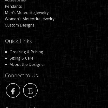
Accessories
Pendants
Men’s Meteorite Jewelry
Women’s Meteorite Jewelry
Custom Designs
Quick Links
Ordering & Pricing
Sizing & Care
About the Designer
Connect to Us