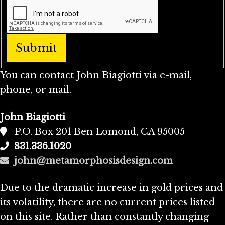
You can contact John Biagiotti via e-mail,
phone, or mail.
John Biagiotti
P.O. Box 201 Ben Lomond, CA 95005
831.336.1020
john@metamorphosisdesign.com
Due to the dramatic increase in gold prices and
its volatility, there are no current prices listed
on this site. Rather than constantly changing