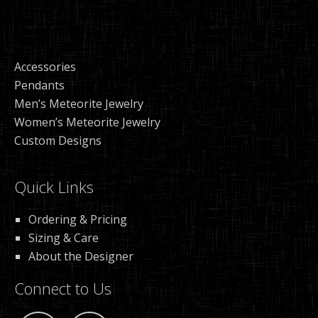
Accessories
Pendants
Men’s Meteorite Jewelry
Women’s Meteorite Jewelry
Custom Designs
Quick Links
Ordering & Pricing
Sizing & Care
About the Designer
Connect to Us