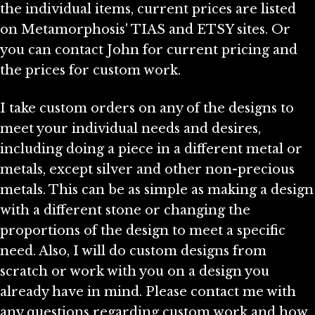
the individual items, current prices are listed
on Metamorphosis' TIAS and ETSY sites. Or
you can contact John for current pricing and
the prices for custom work.
I take custom orders on any of the designs to
meet your individual needs and desires,
including doing a piece in a different metal or
metals, except silver and other non-precious
metals. This can be as simple as making a design
with a different stone or changing the
proportions of the design to meet a specific
need. Also, I will do custom designs from
scratch or work with you on a design you
already have in mind. Please contact me with
any questions regarding custom work and how