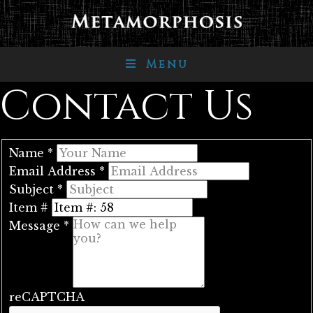
Menu
Contact Us
Name
*
Email Address
*
Subject
*
Item #
Message
*
reCAPTCHA