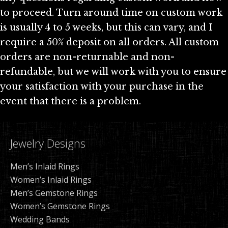
to proceed. Turn around time on custom work
is usually 4 to 5 weeks, but this can vary, and I
require a 50% deposit on all orders. All custom
orders are non-returnable and non-
refundable, but we will work with you to ensure
your satisfaction with your purchase in the
event that there is a problem.
Jewelry Designs
Men’s Inlaid Rings
Women’s Inlaid Rings
Men’s Gemstone Rings
Women’s Gemstone Rings
Wedding Bands