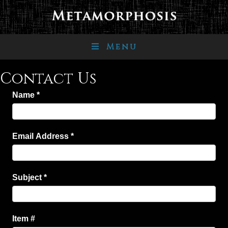
Menu
Contact Us
Name
*
Email Address
*
Subject
*
Item #