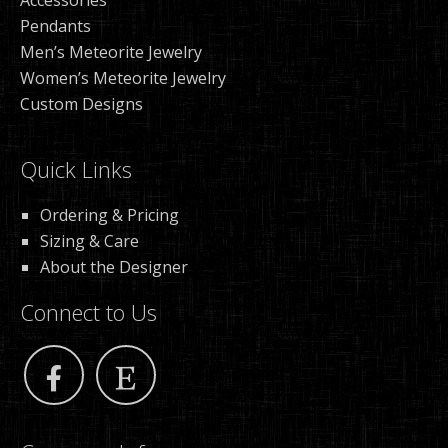
Accessories
Pendants
Men’s Meteorite Jewelry
Women’s Meteorite Jewelry
Custom Designs
Quick Links
Ordering & Pricing
Sizing & Care
About the Designer
Connect to Us