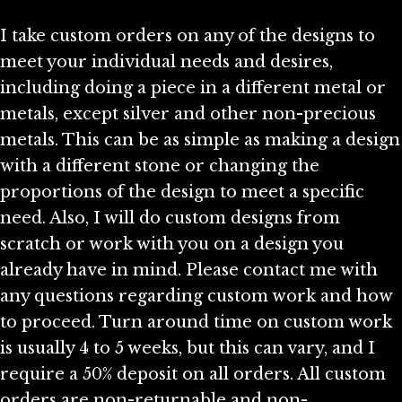
I take custom orders on any of the designs to
meet your individual needs and desires,
including doing a piece in a different metal or
metals, except silver and other non-precious
metals. This can be as simple as making a design
with a different stone or changing the
proportions of the design to meet a specific
need. Also, I will do custom designs from
scratch or work with you on a design you
already have in mind. Please contact me with
any questions regarding custom work and how
to proceed. Turn around time on custom work
is usually 4 to 5 weeks, but this can vary, and I
require a 50% deposit on all orders. All custom
orders are non-returnable and non-