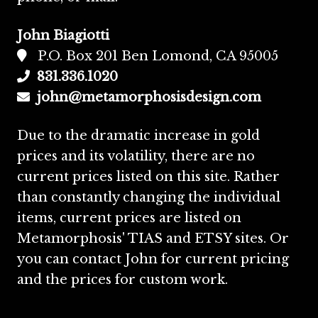
John Biagiotti
P.O. Box 201 Ben Lomond, CA 95005
831.336.1020
john@metamorphosisdesign.com
Due to the dramatic increase in gold
prices and its volatility, there are no
current prices listed on this site. Rather
than constantly changing the individual
items, current prices are listed on
Metamorphosis' TIAS and ETSY sites. Or
you can contact John for current pricing
and the prices for custom work.