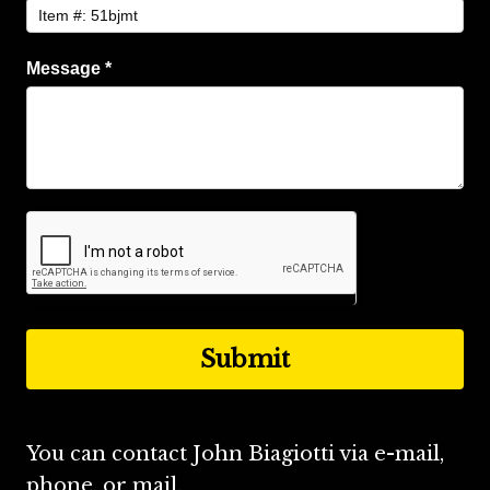
Message
*
You can contact John Biagiotti via e-mail,
phone, or mail.