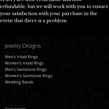
refundable, but we will work with you to ensure
your satisfaction with your purchase in the
event that there is a problem.
Jewelry Designs
Men’s Inlaid Rings
Women’s Inlaid Rings
Men’s Gemstone Rings
Women’s Gemstone Rings
Wedding Bands